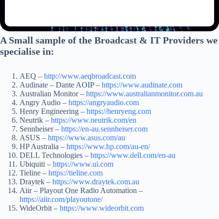
A Small sample of the Broadcast & IT Providers we
specialise in:
AEQ –
http://www.aeqbroadcast.com
Audinate – Dante AOIP –
https://www.audin
a
te.com
Australian Monitor –
https://www.australianmonitor.com.au
Angry Audio –
https://angryaudio.com
Henry Engineering –
https://henryeng.com
Neutrik –
https://www.neutrik.com/en
Sennheiser –
https://en-au.sennheiser.com
ASUS –
https://www.asus.com/au
HP Australia –
https://www.hp.com/au-en/
DELL Technologies –
https://www.dell.com/en-au
Ubiquiti –
https://www.ui.com
Tieline –
https://tieline.com
Draytek –
https://www.draytek.com.au
Aiir – Playout One Radio Automation –
https://aiir.com/playoutone/
WideOrbit –
https://www.wideorbit.com